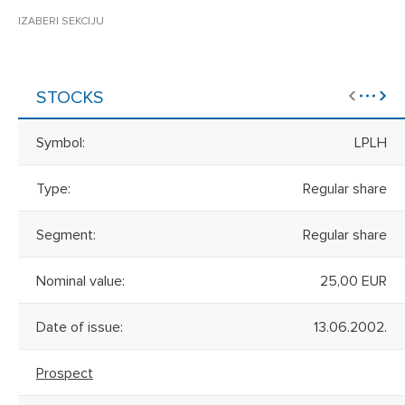
IZABERI SEKCIJU
STOCKS
Symbol:
LPLH
Type:
Regular share
Segment:
Regular share
Nominal value:
25,00 EUR
Date of issue:
13.06.2002.
Prospect