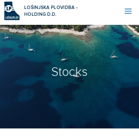
LOŠINJSKA PLOVIDBA -
HOLDING D.D.
Stocks