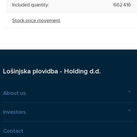
Included quantity:
662.416
Stock price movement
Lošinjska plovidba - Holding d.d.
About us
Investors
Contact