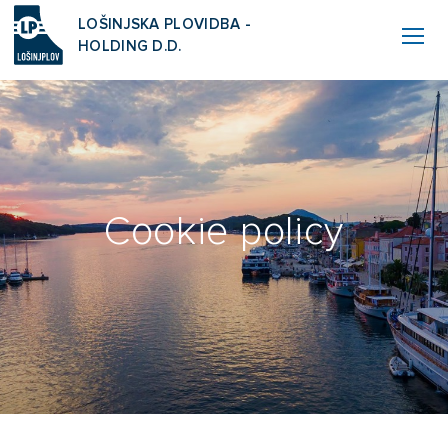
LOŠINJSKA PLOVIDBA -
HOLDING D.D.
Cookie policy