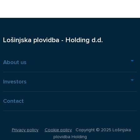
Lošinjska plovidba - Holding d.d.
About us
Investors
Contact
Privacy policy
Cookie policy
Copyright © 2025 Lošinjska
plovidba Holding