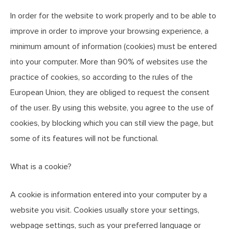
In order for the website to work properly and to be able to
improve in order to improve your browsing experience, a
minimum amount of information (cookies) must be entered
into your computer. More than 90% of websites use the
practice of cookies, so according to the rules of the
European Union, they are obliged to request the consent
of the user. By using this website, you agree to the use of
cookies, by blocking which you can still view the page, but
some of its features will not be functional.
What is a cookie?
A cookie is information entered into your computer by a
website you visit. Cookies usually store your settings,
webpage settings, such as your preferred language or