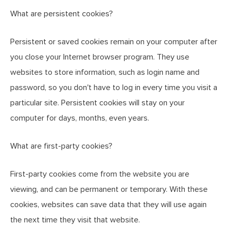
What are persistent cookies?
Persistent or saved cookies remain on your computer after
you close your Internet browser program. They use
websites to store information, such as login name and
password, so you don't have to log in every time you visit a
particular site. Persistent cookies will stay on your
computer for days, months, even years.
What are first-party cookies?
First-party cookies come from the website you are
viewing, and can be permanent or temporary. With these
cookies, websites can save data that they will use again
the next time they visit that website.