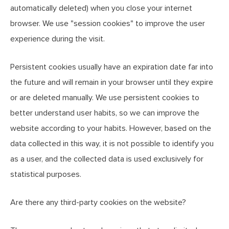
automatically deleted) when you close your internet
browser. We use "session cookies" to improve the user
experience during the visit.
Persistent cookies usually have an expiration date far into
the future and will remain in your browser until they expire
or are deleted manually. We use persistent cookies to
better understand user habits, so we can improve the
website according to your habits. However, based on the
data collected in this way, it is not possible to identify you
as a user, and the collected data is used exclusively for
statistical purposes.
Are there any third-party cookies on the website?