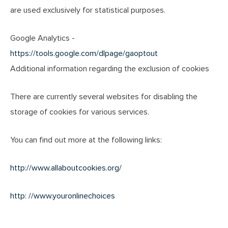
are used exclusively for statistical purposes.
Google Analytics -
https://tools.google.com/dlpage/gaoptout
Additional information regarding the exclusion of cookies
There are currently several websites for disabling the
storage of cookies for various services.
You can find out more at the following links:
http://www.allaboutcookies.org/
http: //www.youronlinechoices