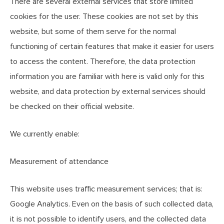
There are several external services that store limited
cookies for the user. These cookies are not set by this
website, but some of them serve for the normal
functioning of certain features that make it easier for users
to access the content. Therefore, the data protection
information you are familiar with here is valid only for this
website, and data protection by external services should
be checked on their official website.
We currently enable:
Measurement of attendance
This website uses traffic measurement services; that is:
Google Analytics. Even on the basis of such collected data,
it is not possible to identify users, and the collected data