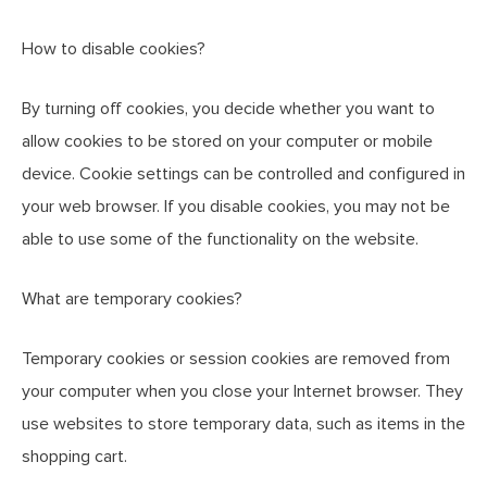
How to disable cookies?
By turning off cookies, you decide whether you want to
allow cookies to be stored on your computer or mobile
device. Cookie settings can be controlled and configured in
your web browser. If you disable cookies, you may not be
able to use some of the functionality on the website.
What are temporary cookies?
Temporary cookies or session cookies are removed from
your computer when you close your Internet browser. They
use websites to store temporary data, such as items in the
shopping cart.