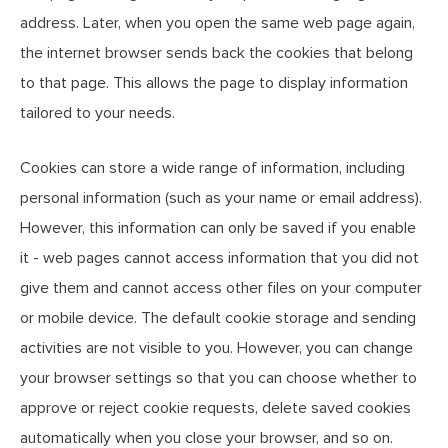
address. Later, when you open the same web page again,
the internet browser sends back the cookies that belong
to that page. This allows the page to display information
tailored to your needs.
Cookies can store a wide range of information, including
personal information (such as your name or email address).
However, this information can only be saved if you enable
it - web pages cannot access information that you did not
give them and cannot access other files on your computer
or mobile device. The default cookie storage and sending
activities are not visible to you. However, you can change
your browser settings so that you can choose whether to
approve or reject cookie requests, delete saved cookies
automatically when you close your browser, and so on.