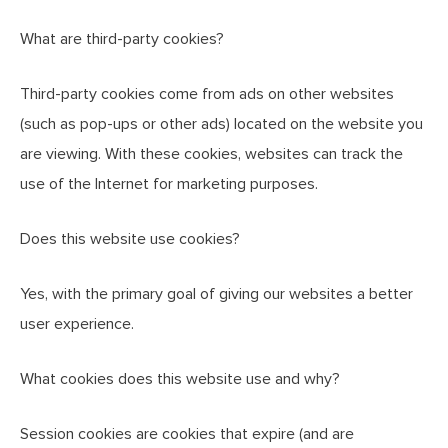
What are third-party cookies?
Third-party cookies come from ads on other websites
(such as pop-ups or other ads) located on the website you
are viewing. With these cookies, websites can track the
use of the Internet for marketing purposes.
Does this website use cookies?
Yes, with the primary goal of giving our websites a better
user experience.
What cookies does this website use and why?
Session cookies are cookies that expire (and are